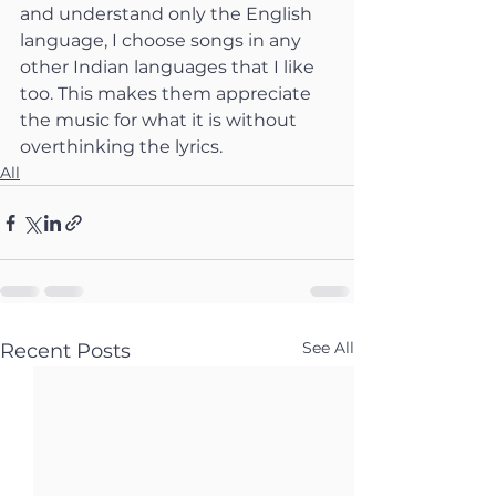
and understand only the English 
language, I choose songs in any 
other Indian languages that I like 
too. This makes them appreciate 
the music for what it is without 
overthinking the lyrics.
All
See All
Recent Posts