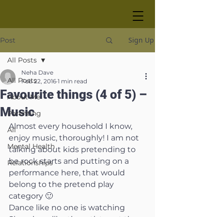
Sign Up
Post
All Posts
Neha Dave
All Posts
Feb 22, 2016
1 min read
Favourite things (4 of 5) –
About Me
Music
Parenting
Almost every household I know, 
All
enjoy music, thoroughly! I am not 
Mental Health
talking about kids pretending to 
be rock starts and putting on a 
Relationships
performance here, that would 
belong to the pretend play 
category 🙂
Dance like no one is watching