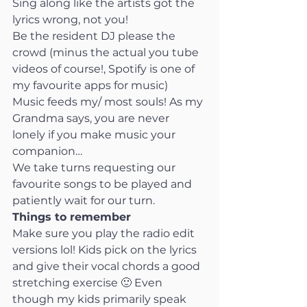
Sing along like the artists got the 
lyrics wrong, not you!
Be the resident DJ please the 
crowd (minus the actual you tube 
videos of course!, Spotify is one of 
my favourite apps for music)
Music feeds my/ most souls! As my 
Grandma says, you are never 
lonely if you make music your 
companion…
We take turns requesting our 
favourite songs to be played and 
patiently wait for our turn.
Things to remember
Make sure you play the radio edit 
versions lol! Kids pick on the lyrics 
and give their vocal chords a good 
stretching exercise 🙂 Even 
though my kids primarily speak 