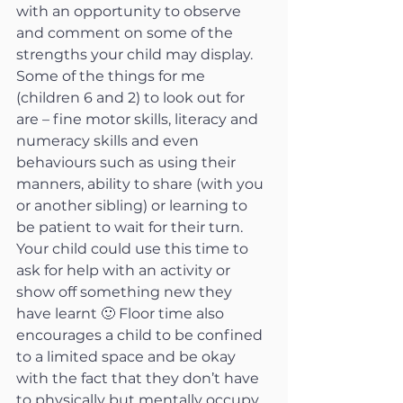
with an opportunity to observe 
and comment on some of the 
strengths your child may display. 
Some of the things for me 
(children 6 and 2) to look out for 
are – fine motor skills, literacy and 
numeracy skills and even 
behaviours such as using their 
manners, ability to share (with you 
or another sibling) or learning to 
be patient to wait for their turn. 
Your child could use this time to 
ask for help with an activity or 
show off something new they 
have learnt 🙂 Floor time also 
encourages a child to be confined 
to a limited space and be okay 
with the fact that they don’t have 
to physically but mentally occupy 