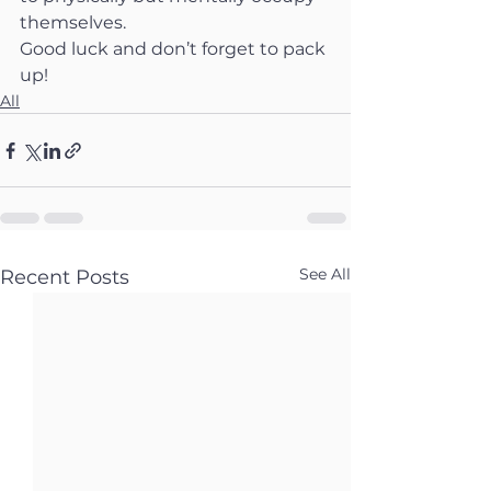
themselves.
Good luck and don’t forget to pack 
up!
All
See All
Recent Posts