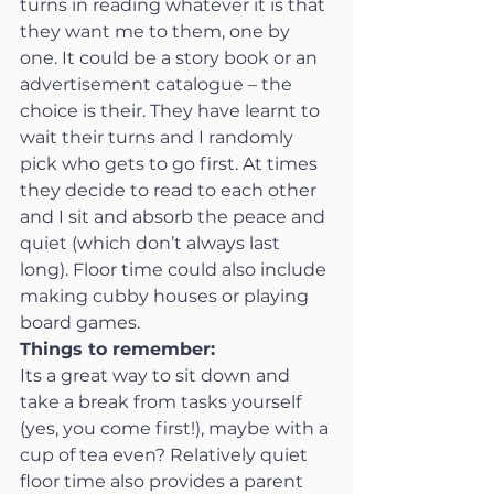
turns in reading whatever it is that 
they want me to them, one by 
one. It could be a story book or an 
advertisement catalogue – the 
choice is their. They have learnt to 
wait their turns and I randomly 
pick who gets to go first. At times 
they decide to read to each other 
and I sit and absorb the peace and 
quiet (which don’t always last 
long). Floor time could also include 
making cubby houses or playing 
board games.
Things to remember:
Its a great way to sit down and 
take a break from tasks yourself 
(yes, you come first!), maybe with a 
cup of tea even? Relatively quiet 
floor time also provides a parent 