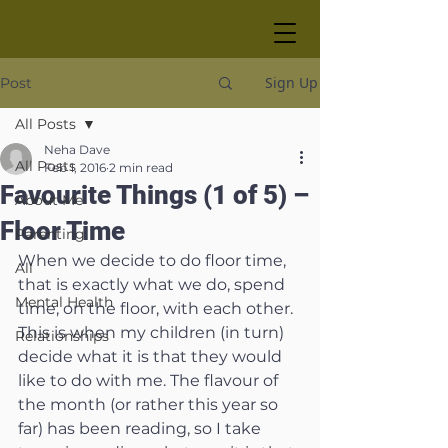
Sign Up
Post
All Posts
Neha Dave
All Posts
Feb 1, 2016
2 min read
Favourite Things (1 of 5) –
About Me
Floor Time
Parenting
When we decide to do floor time, 
All
that is exactly what we do, spend 
Mental Health
time, on the floor, with each other. 
This is when my children (in turn) 
Relationships
decide what it is that they would 
like to do with me. The flavour of 
the month (or rather this year so 
far) has been reading, so I take 